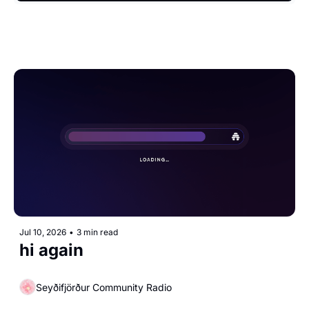
Jul 10, 2026
•
3 min read
hi again
Seyðifjörður Community Radio