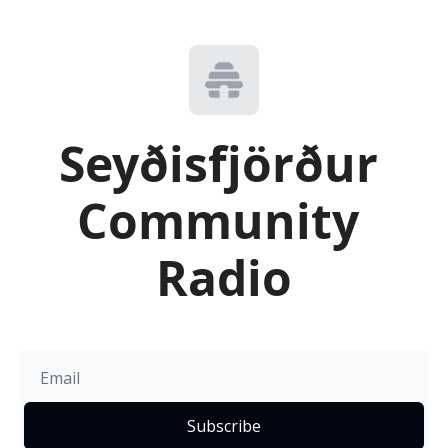
Seyðisfjörður 
Community 
Radio
Subscribe